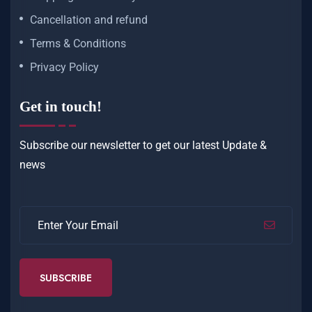
Cancellation and refund
Terms & Conditions
Privacy Policy
Get in touch!
Subscribe our newsletter to get our latest
Update &
news
SUBSCRIBE