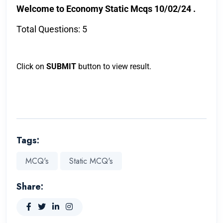
Welcome to Economy Static Mcqs 10/02/24 .
Total Questions: 5
Click on
SUBMIT
button to view result.
Tags:
MCQ's
Static MCQ's
Share: