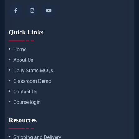
Quick Links
Home
About Us
Daily Static MCQs
Classroom Demo
Contact Us
Course login
Resources
Shipping and Delivery