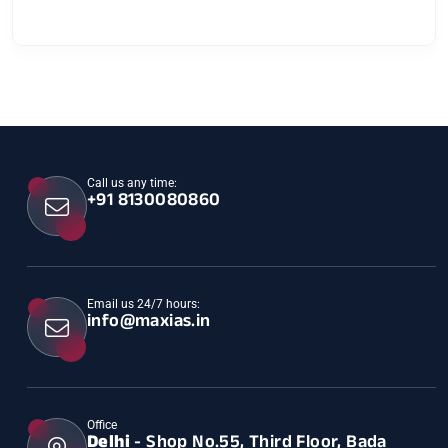
Call us any time:
+91 8130080860
Email us 24/7 hours:
info@maxias.in
Office
Delhi
- Shop No.55, Third Floor, Bada