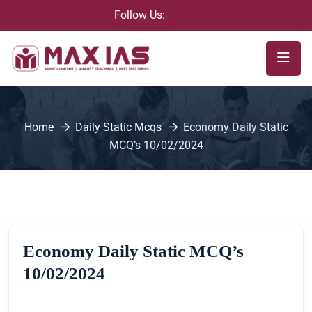
Follow Us:
Home
Daily Static Mcqs
Economy Daily Static
MCQ’s 10/02/2024
Economy Daily Static MCQ’s
10/02/2024