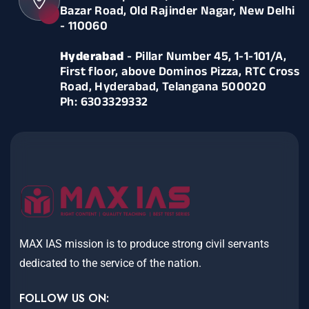
Bazar Road, Old Rajinder Nagar, New Delhi
- 110060
Hyderabad
- Pillar Number 45, 1-1-101/A,
First floor, above Dominos Pizza, RTC Cross
Road, Hyderabad, Telangana 500020
Ph: 6303329332
MAX IAS mission is to produce strong civil servants
dedicated to the service of the nation.
FOLLOW US ON: