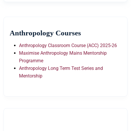
Anthropology Courses
Anthropology Classroom Course (ACC) 2025-26
Maximise Anthropology Mains Mentorship
Programme
Anthropology Long Term Test Series and
Mentorship