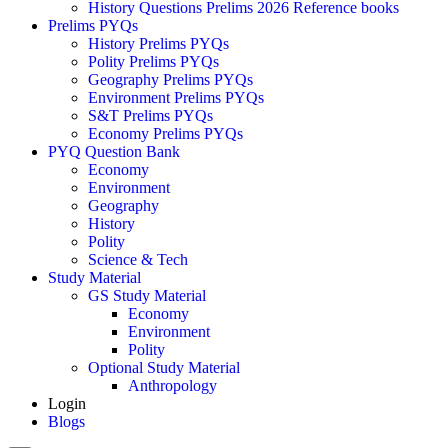
History Questions Prelims 2026 Reference books
Prelims PYQs
History Prelims PYQs
Polity Prelims PYQs
Geography Prelims PYQs
Environment Prelims PYQs
S&T Prelims PYQs
Economy Prelims PYQs
PYQ Question Bank
Economy
Environment
Geography
History
Polity
Science & Tech
Study Material
GS Study Material
Economy
Environment
Polity
Optional Study Material
Anthropology
Login
Blogs