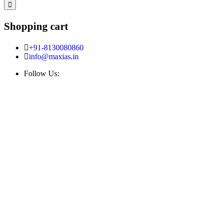
Shopping cart
+91-8130080860
info@maxias.in
Follow Us: