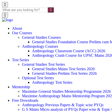
About
Our Courses
General Studies Courses
General Studies Foundation Course Prelims cum 
Anthropology Courses
Anthropology Classroom Course (ACC) 2026
Anthropology Crash Course for UPSC Mains 202
Test Series
General Studies Test Series
General Studies Mains Test Series 2026
General Studies Prelims Test Series 2026
Optional Test Series
Anthropology Test Series
Mentorship
Maximise General Studies Mentorship Programme 2026
Maximise Anthropology Mains Mentorship Program 202
Free Downloads
Anthropology Previous Papers & Topic wise PYQs
G S Mains Micro analysis of PYQs Paper wise & Topic 