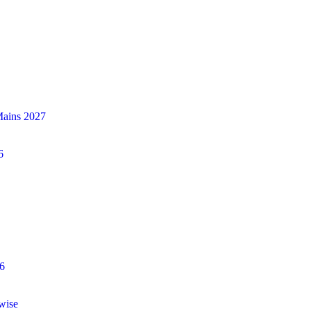
Mains 2027
6
6
wise