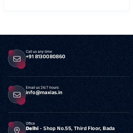
Call us any time:
+91 8130080860
Email us 24/7 hours:
info@maxias.in
Office
Delhi
- Shop No.55, Third Floor, Bada