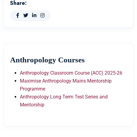
Share:
Anthropology Courses
Anthropology Classroom Course (ACC) 2025-26
Maximise Anthropology Mains Mentorship
Programme
Anthropology Long Term Test Series and
Mentorship