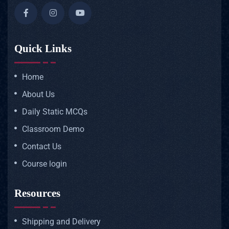
Quick Links
Home
About Us
Daily Static MCQs
Classroom Demo
Contact Us
Course login
Resources
Shipping and Delivery