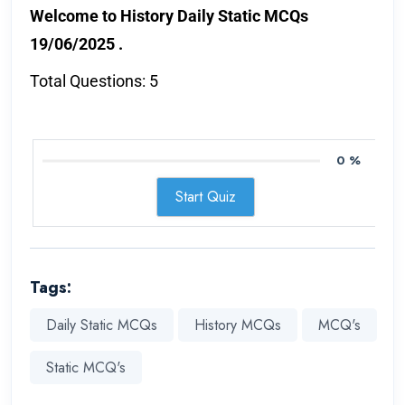
Welcome to History Daily Static MCQs
19/06/2025 .
Total Questions: 5
0 %
Start Quiz
Tags:
Daily Static MCQs
History MCQs
MCQ's
Static MCQ's