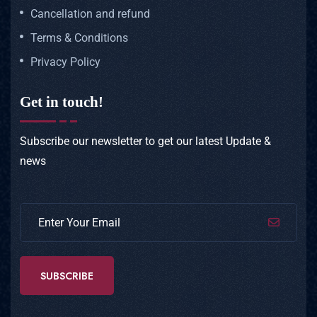
Cancellation and refund
Terms & Conditions
Privacy Policy
Get in touch!
Subscribe our newsletter to get our latest
Update &
news
SUBSCRIBE