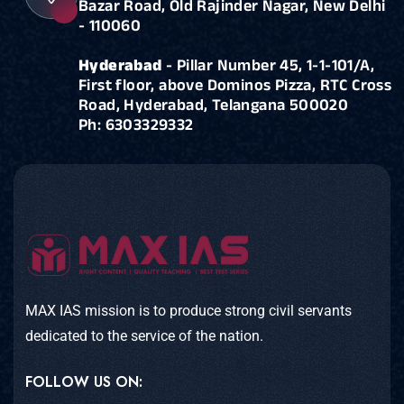
Bazar Road, Old Rajinder Nagar, New Delhi
- 110060
Hyderabad
- Pillar Number 45, 1-1-101/A,
First floor, above Dominos Pizza, RTC Cross
Road, Hyderabad, Telangana 500020
Ph: 6303329332
MAX IAS mission is to produce strong civil servants
dedicated to the service of the nation.
FOLLOW US ON: