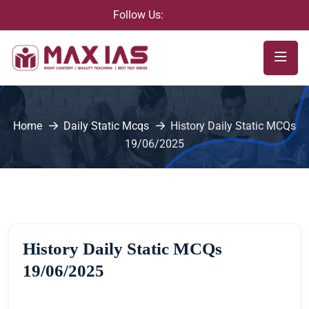
Follow Us:
Home
Daily Static Mcqs
History Daily Static MCQs
19/06/2025
History Daily Static MCQs
19/06/2025