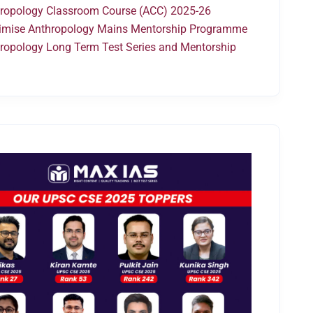
ropology Classroom Course (ACC) 2025-26
mise Anthropology Mains Mentorship Programme
ropology Long Term Test Series and Mentorship