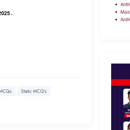
Anth
Maxi
2025 .
Anth
y MCQs
Static MCQ's