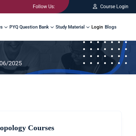
Follow Us:
Course Login
Qs
PYQ Question Bank
Study Material
Login
Blogs
/06/2025
opology Courses