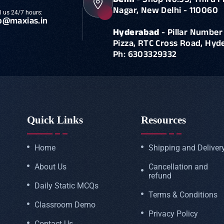
Delhi
- Shop No.55, Third F
Nagar, New Delhi - 110060
l us 24/7 hours:
o@maxias.in
Hyderabad
- Pillar Number 
Pizza, RTC Cross Road, Hy
Ph: 6303329332
Quick Links
Resources
Home
Shipping and Deliver
About Us
Cancellation and
refund
Daily Static MCQs
Terms & Conditions
Classroom Demo
Privacy Policy
Contact Us