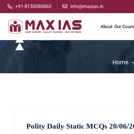
+91-8130080860
info@maxias.in
About
Our Cour
Home
Polity Daily Static MCQs 20/06/