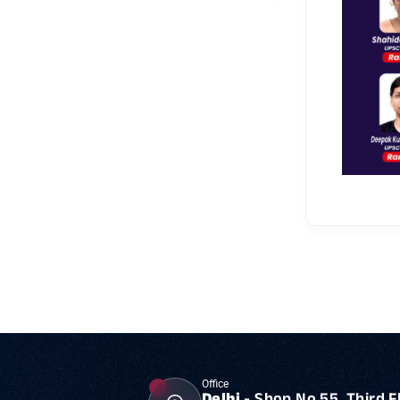
Office