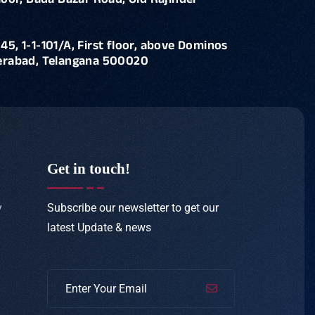
loor, Bada Bazar Road, Old Rajinder
45, 1-1-101/A, First floor, above Dominos
derabad, Telangana 500020
Get in touch!
Subscribe our newsletter to get our
y
latest
Update & news