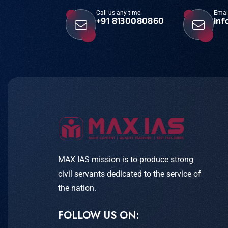
Call us any time:
Emai
+91 8130080860
inf
MAX IAS mission is to produce strong
civil servants dedicated to the service of
the nation.
FOLLOW US ON: