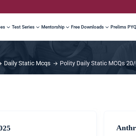
ses
Test Series
Mentorship
Free Downloads
Prelims PY
Daily Static Mcqs
Polity Daily Static MCQs 20
Anthr
2025