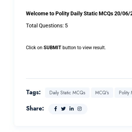
Welcome to Polity Daily Static MCQs 20/06/
Total Questions: 5
Click on
SUBMIT
button to view result.
Tags:
Daily Static MCQs
MCQ's
Polit
Share: